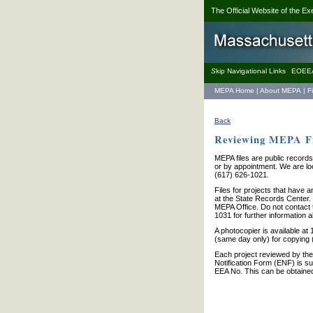
The Official Website of the Ex
S
kip Navigational Links
EOEE
MEPA Home
|
About MEPA
|
F
Back
Reviewing MEPA Fi
MEPA files are public records
or by appointment. We are loc
(617) 626-1021.
Files for projects that have 
at the State Records Center. W
MEPA Office. Do not contact 
1031 for further information a
A photocopier is available a
(same day only) for copying 
Each project reviewed by the
Notification Form (ENF) is su
EEA No. This can be obtaine