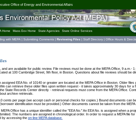
ecutive Office of Energy and Environmental Affairs
A Home
Mass.Gov Home
State Agencies
State Online Services
iling with MEPA
|
Submitting Comments
|
Reviewing Files
|
Staff Directory
|
Office Hours & Direct
les
, and are available for public review. File reviews must be done at the MEPA Office, 9 a.m.-
ated at 100 Cambridge Street, 9th floor, in Boston. Questions about file reviews should be d
an assigned EEA No. of 10140 or greater are located at the MEPA Office in Boston. Older files 
e can retrieve these older files upon written request - it takes approximately 30 days for a fi
the State Records Center directly - retrieval requests must come from the MEPA Office. Cont
bout archive retrievals.
t 10 cents per page (we accept cash or personal checks for copies.) Bound documents can be
(borrower identification must be provided.) Other documents cannot be taken from the MEPA 
 MEPA Office has a unique identifier called the "EEA No." An EEA No. is assigned when a proj
bmiited. The numbers are assigned in chronological order. In order to request a MEPA file fo
d by accessing the
on-line MEPA database.