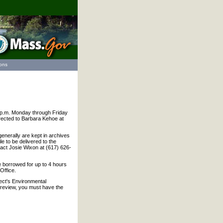
ions
 1 p.m. Monday through Friday
irected to Barbara Kehoe at
generally are kept in archives
le to be delivered to the
act Josie Wixon at (617) 626-
 borrowed for up to 4 hours
Office.
ect's Environmental
r review, you must have the