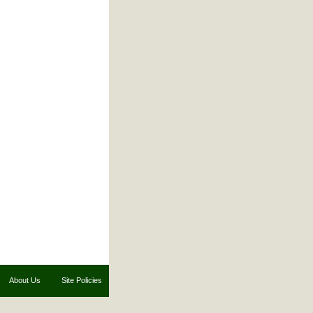
About Us
Site Policies