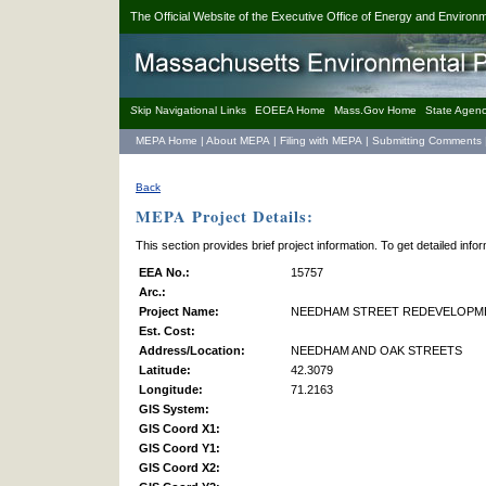
The Official Website of the Executive Office of Energy and Environm
S
kip Navigational Links
EOEEA Home
Mass.Gov Home
State Agenc
MEPA Home
|
About MEPA
|
Filing with MEPA
|
Submitting Comments
Back
MEPA Project Details:
This section provides brief project information. To get detailed inf
EEA No.:
15757
Arc.:
Project Name:
NEEDHAM STREET REDEVELOPM
Est. Cost:
Address/Location:
NEEDHAM AND OAK STREETS
Latitude:
42.3079
Longitude:
71.2163
GIS System:
GIS Coord X1:
GIS Coord Y1:
GIS Coord X2: