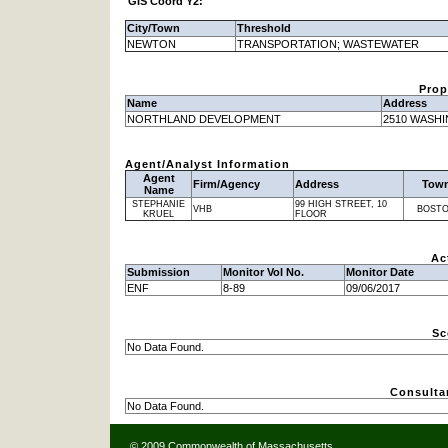
GIS Coord Y2:
City/Town
Threshold
NEWTON
TRANSPORTATION; WASTEWATER
Prop
Name
Address
NORTHLAND DEVELOPMENT
2510 WASH
Agent/Analyst Information
Agent
Firm/Agency
Address
Tow
Name
STEPHANIE
99 HIGH STREET, 10
VHB
BOST
KRUEL
FLOOR
Ac
Submission
Monitor Vol No.
Monitor Date
ENF
8-89
09/06/2017
Sc
No Data Found.
Consulta
No Data Found.
© 2009 Commonwealth of Massachusetts