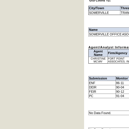
GIS Coord Y2:
City/Town
Thre
SOMERVILLE
TRAN
Name
SOMERVILLE OFFICE ASO
Agent/Analyst Informa
Agent
Firm/Agency
Name
CHRISTINE
FORT POINT
MCVAY
ASSOCIATES, I
Submission
Monitor 
ENF
86-11
DEIR
90-04
FEIR
90-12
PC
91-04
No Data Found.