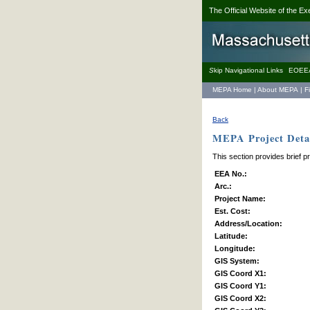
The Official Website of the Ex
S
kip Navigational Links
EOEE
MEPA Home
|
About MEPA
|
F
Back
MEPA Project Detai
This section provides brief p
EEA No.:
Arc.:
Project Name:
Est. Cost:
Address/Location:
Latitude:
Longitude:
GIS System:
GIS Coord X1:
GIS Coord Y1:
GIS Coord X2: