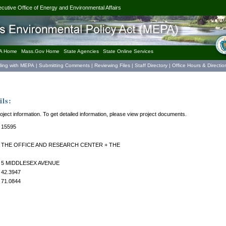
ecutive Office of Energy and Environmental Affairs
A Home
Mass.Gov Home
State Agencies
State Online Services
iling with MEPA
|
Submitting Comments
|
Reviewing Files
|
Staff Directory
|
Office Hours & Directio
ls:
roject information. To get detailed information, please view project documents.
15595
THE OFFICE AND RESEARCH CENTER + THE
5 MIDDLESEX AVENUE
42.3947
71.0844