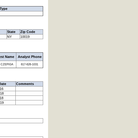
 Type
State
Zip Code
NY
10019
yst Name
Analyst Phone
 CZEPIGA
617-626-1031
Date
Comments
016
018
018
019