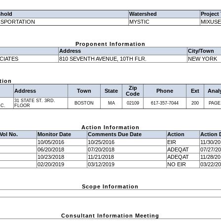
shold
Watershed
Project
SPORTATION
MYSTIC
MIXUSE
Proponent Information
Address
City/Town
CIATES
810 SEVENTH AVENUE, 10TH FLR.
NEW YORK
tion
Zip
Address
Town
State
Phone
Ext
Anal
Code
31 STATE ST. 3RD.
BOSTON
MA
02109
617-357-7044
200
PAGE
NC.
FLOOR
Action Information
Vol No.
Monitor Date
Comments Due Date
Action
Action 
10/05/2016
10/25/2016
EIR
11/30/2
06/20/2018
07/20/2018
ADEQAT
07/27/2
10/23/2018
11/21/2018
ADEQAT
11/28/2
02/20/2019
03/12/2019
NO EIR
03/22/2
Scope Information
Consultant Information Meeting