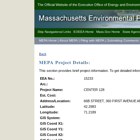
The Official Website of the Executive Office of Energy and Environm
S
kip Navigational Links
EOEEA Home
Mass.Gov Home
State Agenc
MEPA Home
|
About MEPA
|
Filing with MEPA
|
Submitting Comments
Back
MEPA Project Details:
This section provides brief project information. To get detailed inf
EEA No.:
15233
Arc.:
Project Name:
CENTER 128
Est. Cost:
Address/Location:
66B STREET, 360 FIRST AVENUE A
Latitude:
42.2983
Longitude:
71.2189
GIS System:
GIS Coord X1:
GIS Coord Y1:
GIS Coord X2: