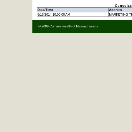
Consulta
Date/Time
Address
8/18/2014 10:00:00 AM
MARKETING TR
© 2009 Commonwealth of Massachusetts