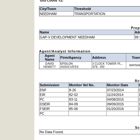
GIS Coord Y2:
City/Town
Threshold
NEEDHAM
TRANSPORTATION
Prop
Name
Ad
GAP-V DEVELOPMENT NEEDHAM
99
Agent/Analyst Information
Agent
Firm/Agency
Address
Tow
Name
DAVID
EPSILON
3 CLOCK TOWER PL.,
MAYNA
HEWETT
ASSOCIATES
STE. 250
Ac
Submission
Monitor Vol No.
Monitor Date
ENF
8-26
07/23/2014
EIR
82-02
11/24/2014
PC
83-11
04/08/2015
DSEIR
84-09
09/09/2015
FSEIR
85-06
01/20/2016
PC
Sc
No Data Found.