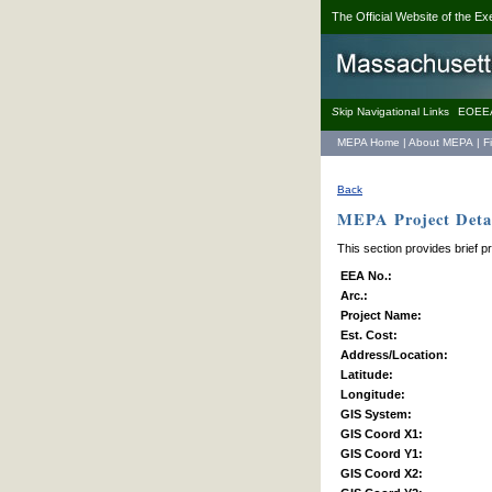
The Official Website of the Ex
S
kip Navigational Links
EOEE
MEPA Home
|
About MEPA
|
F
Back
MEPA Project Detai
This section provides brief p
EEA No.:
Arc.:
Project Name:
Est. Cost:
Address/Location:
Latitude:
Longitude:
GIS System:
GIS Coord X1:
GIS Coord Y1:
GIS Coord X2: