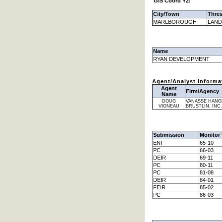
GIS Coord Y2:
City/Town
Thre
MARLBOROUGH
LAND
Name
RYAN DEVELOPMENT
Agent/Analyst Informa
Agent
Firm/Agency
Name
DOUG
VANASSE HANG
VIGNEAU
BRUSTLIN, INC.
Submission
Monitor 
ENF
65-10
PC
66-03
DEIR
69-11
PC
80-11
PC
81-08
DEIR
84-01
FEIR
85-02
PC
86-03