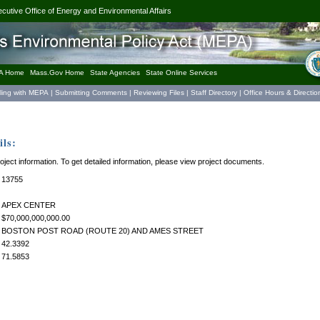
ecutive Office of Energy and Environmental Affairs
A Home
Mass.Gov Home
State Agencies
State Online Services
iling with MEPA
|
Submitting Comments
|
Reviewing Files
|
Staff Directory
|
Office Hours & Directio
ls:
roject information. To get detailed information, please view project documents.
13755
APEX CENTER
$70,000,000,000.00
BOSTON POST ROAD (ROUTE 20) AND AMES STREET
42.3392
71.5853