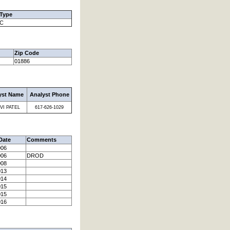
 Type
C
Zip Code
01886
yst Name
Analyst Phone
VI PATEL
617-626-1029
Date
Comments
006
006
DROD
008
013
014
015
015
016