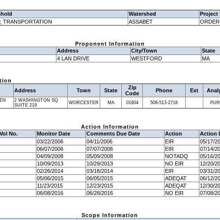
shold
Watershed
Project
; TRANSPORTATION
ASSABET
ORDER
Proponent Information
Address
City/Town
State
4 LAN DRIVE
WESTFORD
MA
tion
Zip
Address
Town
State
Phone
Ext
Anal
Code
EN
2 WASHINGTON SQ
WORCESTER
MA
01604
508-513-2718
PUR
SUITE 219
Action Information
Vol No.
Monitor Date
Comments Due Date
Action
Action 
03/22/2006
04/11/2006
EIR
05/17/2
06/07/2006
07/07/2006
EIR
07/14/2
04/09/2008
05/09/2008
NOTADQ
05/16/2
10/09/2013
10/29/2013
NO EIR
12/20/2
02/26/2014
03/18/2014
EIR
03/31/2
05/06/2015
06/05/2015
ADEQAT
06/12/2
11/23/2015
12/23/2015
ADEQAT
12/30/2
06/08/2016
06/28/2016
NO EIR
07/08/2
Scope Information