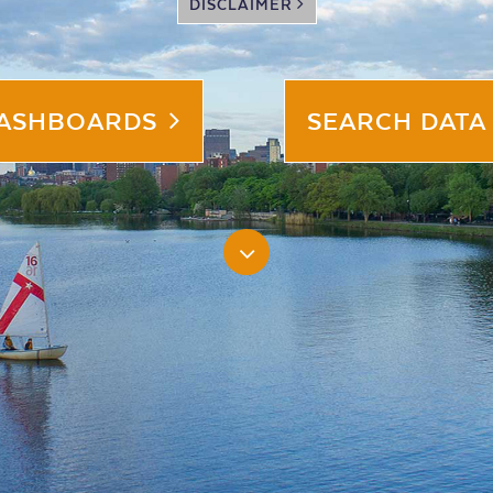
DISCLAIMER
DASHBOARDS
SEARCH DATA