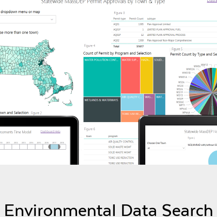
Environmental Data Search