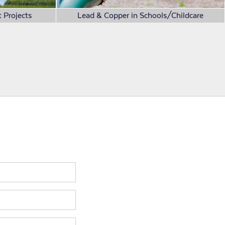
 Projects
Lead & Copper in Schools/Childcare