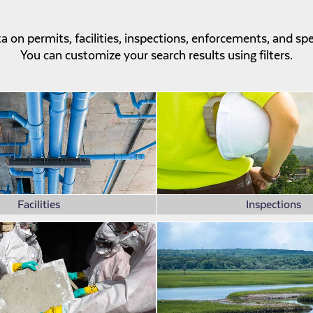
 on permits, facilities, inspections, enforcements, and sp
You can customize your search results using filters.
Facilities
Inspections