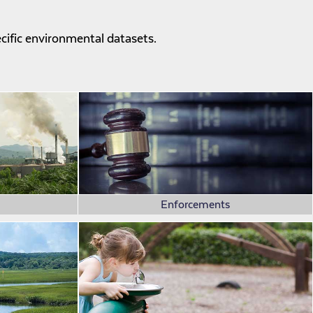
ecific environmental datasets.
Enforcements