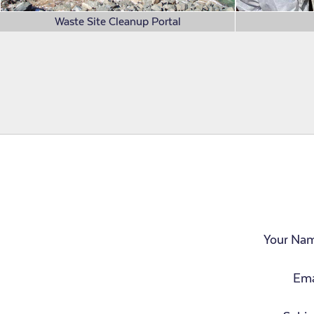
Waste Site Cleanup Portal
Your Na
Ema