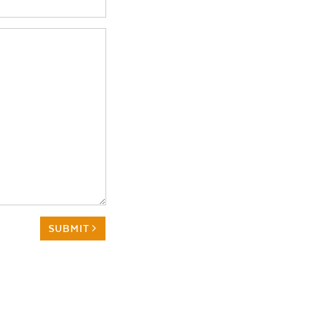
SUBMIT