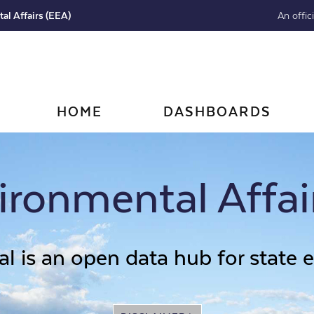
al Affairs (EEA)
An offic
HOME
DASHBOARDS
ronmental Affai
l is an open data hub for state 