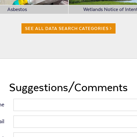
Asbestos
Wetlands Notice of Intent
SEE ALL DATA SEARCH CATEGORIES
Suggestions/Comments
me
il