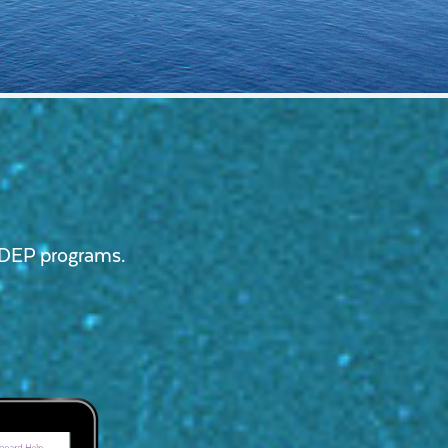
ssDEP programs.