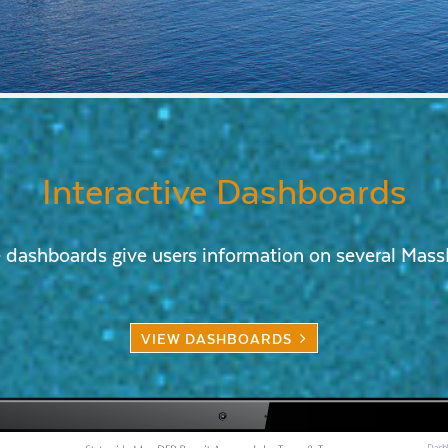
Interactive Dashboards
e dashboards give users information on several Ma
VIEW DASHBOARDS