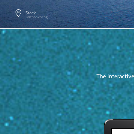
iStock
HaizhanZheng
The interactiv