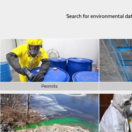
Search for environmental data
Permits