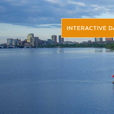
INTERACTIVE 