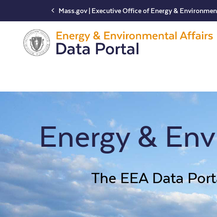
Mass.gov | Executive Office of Energy & Environment
Main
Navigation
Energy & Envi
The EEA Data Porta