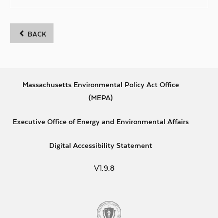
BACK
Footer
Massachusetts Environmental Policy Act Office
Opens in new window
(MEPA)
Primary
Opens i
Links
Executive Office of Energy and Environmental Affairs
Opens in new wind
Digital Accessibility Statement
V1.9.8