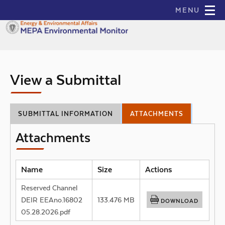
skip to main content
MENU
Main
Navigation
View a Submittal
SUBMITTAL INFORMATION
ATTACHMENTS
Attachments
Name
Size
Actions
Reserved Channel
DEIR EEAno.16802
133.476 MB
DOWNLOAD
05.28.2026.pdf